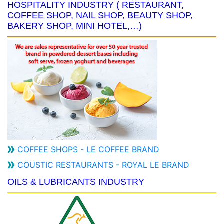
HOSPITALITY INDUSTRY ( RESTAURANT,
COFFEE SHOP, NAIL SHOP, BEAUTY SHOP,
BAKERY SHOP, MINI HOTEL,…)
COFFEE SHOPS - LE COFFEE BRAND
COUSTIC RESTAURANTS - ROYAL LE BRAND
OILS & LUBRICANTS INDUSTRY