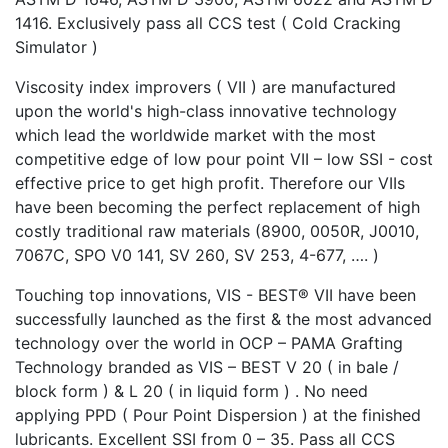
1416. Exclusively pass all CCS test ( Cold Cracking
Simulator )
Viscosity index improvers ( VII ) are manufactured
upon the world's high-class innovative technology
which lead the worldwide market with the most
competitive edge of low pour point VII – low SSI - cost
effective price to get high profit. Therefore our VIIs
have been becoming the perfect replacement of high
costly traditional raw materials (8900, 0050R, J0010,
7067C, SPO V0 141, SV 260, SV 253, 4-677, …. )
Touching top innovations, VIS - BEST® VII have been
successfully launched as the first & the most advanced
technology over the world in OCP – PAMA Grafting
Technology branded as VIS – BEST V 20 ( in bale /
block form ) & L 20 ( in liquid form ) . No need
applying PPD ( Pour Point Dispersion ) at the finished
lubricants. Excellent SSI from 0 – 35. Pass all CCS