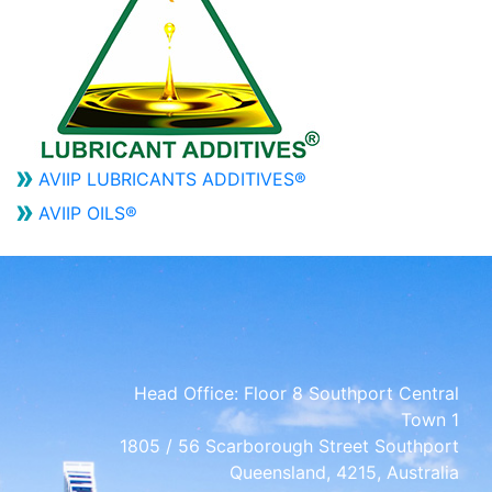
AVIIP LUBRICANTS ADDITIVES®
AVIIP OILS®
Head Office:
Floor 8 Southport Central
Town 1
1805 / 56 Scarborough Street Southport
Queensland, 4215, Australia