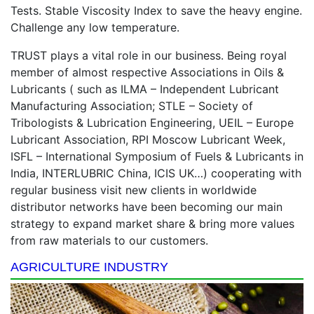
Tests. Stable Viscosity Index to save the heavy engine.
Challenge any low temperature.
TRUST plays a vital role in our business. Being royal
member of almost respective Associations in Oils &
Lubricants ( such as ILMA – Independent Lubricant
Manufacturing Association; STLE – Society of
Tribologists & Lubrication Engineering, UEIL – Europe
Lubricant Association, RPI Moscow Lubricant Week,
ISFL – International Symposium of Fuels & Lubricants in
India, INTERLUBRIC China, ICIS UK…) cooperating with
regular business visit new clients in worldwide
distributor networks have been becoming our main
strategy to expand market share & bring more values
from raw materials to our customers.
AGRICULTURE INDUSTRY