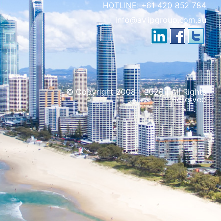
HOTLINE:
+61 420 852 784
info@aviipgroup.com.au
© Copyright 2008 - 2026 | All Rights
Reserved