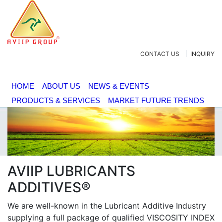
CONTACT US
INQUIRY
HOME
ABOUT US
NEWS & EVENTS
PRODUCTS & SERVICES
MARKET FUTURE TRENDS
AVIIP LUBRICANTS
ADDITIVES®
We are well-known in the Lubricant Additive Industry
supplying a full package of qualified VISCOSITY INDEX