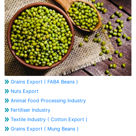
Grains Export ( FABA Beans )
Nuts Export
Animal Food Processing Industry
Fertiliser Industry
Textile Industry ( Cotton Export )
Grains Export ( Mung Beans )