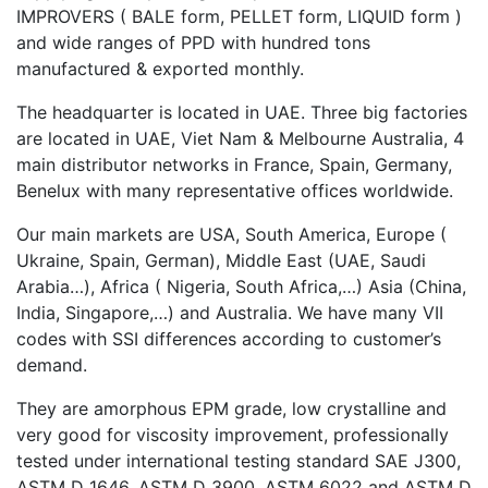
IMPROVERS ( BALE form, PELLET form, LIQUID form )
and wide ranges of PPD with hundred tons
manufactured & exported monthly.
The headquarter is located in UAE. Three big factories
are located in UAE, Viet Nam & Melbourne Australia, 4
main distributor networks in France, Spain, Germany,
Benelux with many representative offices worldwide.
Our main markets are USA, South America, Europe (
Ukraine, Spain, German), Middle East (UAE, Saudi
Arabia…), Africa ( Nigeria, South Africa,…) Asia (China,
India, Singapore,…) and Australia. We have many VII
codes with SSI differences according to customer’s
demand.
They are amorphous EPM grade, low crystalline and
very good for viscosity improvement, professionally
tested under international testing standard SAE J300,
ASTM D 1646, ASTM D 3900, ASTM 6022 and ASTM D